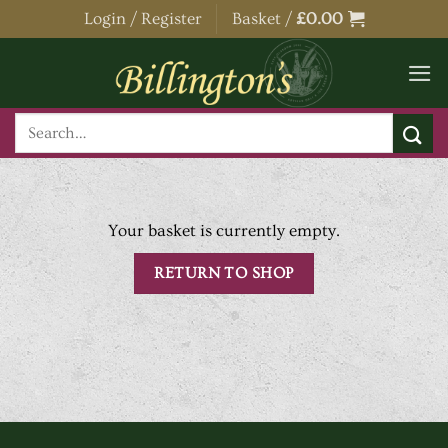
Skip
Login / Register
Basket /
£
0.00
to
content
Search
for:
Your basket is currently empty.
RETURN TO SHOP