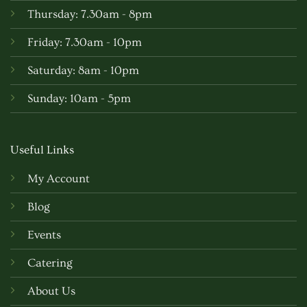
Thursday: 7.30am - 8pm
Friday: 7.30am - 10pm
Saturday: 8am - 10pm
Sunday: 10am - 5pm
Useful Links
My Account
Blog
Events
Catering
About Us