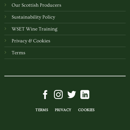
Our Scottish Producers
Sustainability Policy
WSET Wine Training
Privacy & Cookies
Terms
TERMS
PRIVACY
COOKIES