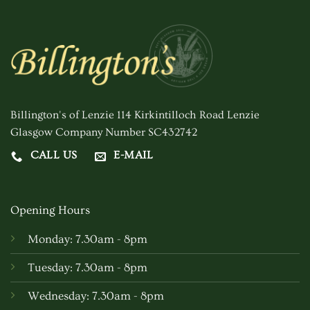
Billington's of Lenzie 114 Kirkintilloch Road Lenzie
Glasgow Company Number SC432742
CALL US
E-MAIL
Opening Hours
Monday: 7.30am - 8pm
Tuesday: 7.30am - 8pm
Wednesday: 7.30am - 8pm