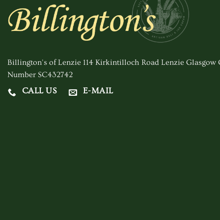
options
may
be
chosen
on
Billington's of Lenzie 114 Kirkintilloch Road Lenzie Glasgo
the
Number SC432742
product
CALL US
E-MAIL
page