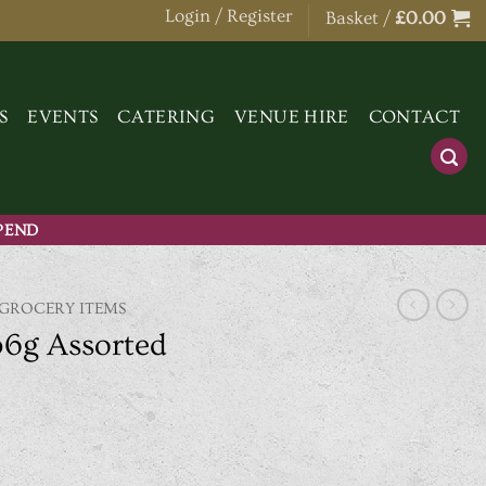
Login / Register
Basket /
£
0.00
S
EVENTS
CATERING
VENUE HIRE
CONTACT
SPEND
 GROCERY ITEMS
36g Assorted