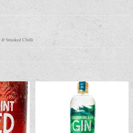
 & Smoked Chilli