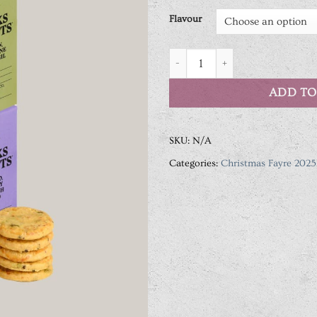
Flavour
Drinks Biscuits 36g Assorted Fl
ADD TO
SKU:
N/A
Categories:
Christmas Fayre 2025