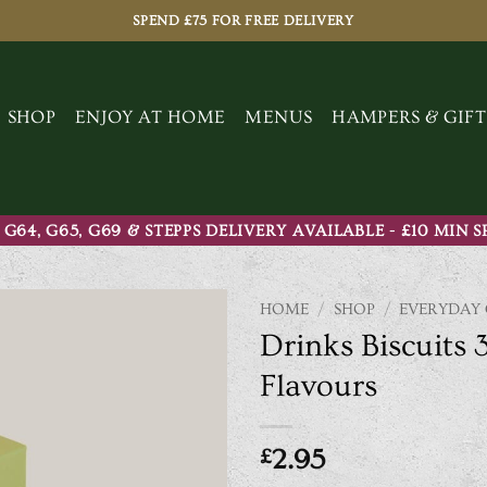
SPEND £75 FOR FREE DELIVERY
SHOP
ENJOY AT HOME
MENUS
HAMPERS & GIFT
 G64, G65, G69 & STEPPS DELIVERY AVAILABLE - £10 MIN 
HOME
/
SHOP
/
EVERYDAY
Drinks Biscuits 
Flavours
£
2.95