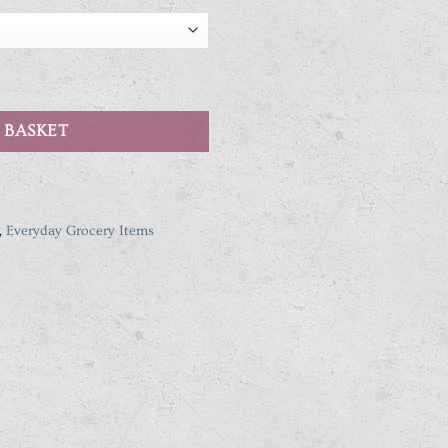
avours quantity
 BASKET
,
Everyday Grocery Items