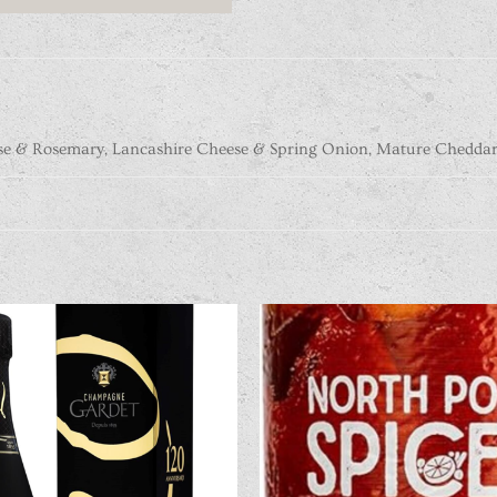
se & Rosemary, Lancashire Cheese & Spring Onion, Mature Cheddar