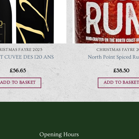
RISTMAS FAYRE 2025
CHRISTMAS FAYRE 2
 CUVEE DES 120 ANS
North Point Spiced R
£
56.65
£
38.50
ADD TO BASKET
ADD TO BASKET
Opening Hours