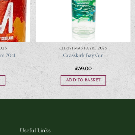
025
CHRISTMAS FAYRE 2025
um 70cl
Crosskirk Bay Gin
£
39.00
ADD TO BASKET
Useful Links