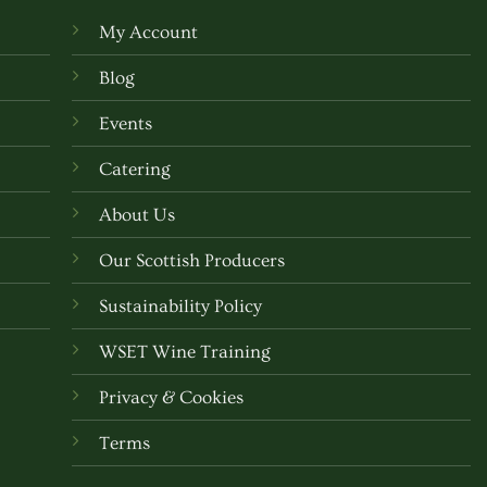
My Account
Blog
Events
Catering
About Us
Our Scottish Producers
Sustainability Policy
WSET Wine Training
Privacy & Cookies
Terms