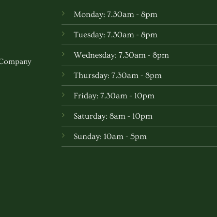
Monday: 7.30am - 8pm
Tuesday: 7.30am - 8pm
Wednesday: 7.30am - 8pm
w Company
Thursday: 7.30am - 8pm
Friday: 7.30am - 10pm
Saturday: 8am - 10pm
Sunday: 10am - 5pm