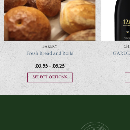
BAKERY
CH
Fresh Bread and Rolls
GARDET
Price
£
0.55
–
£
6.25
range:
£0.55
SELECT OPTIONS
through
£6.25
This
product
has
multiple
variants.
The