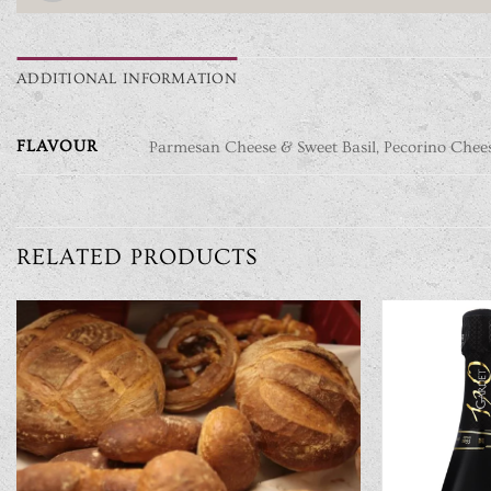
ADDITIONAL INFORMATION
FLAVOUR
Parmesan Cheese & Sweet Basil, Pecorino Chee
RELATED PRODUCTS