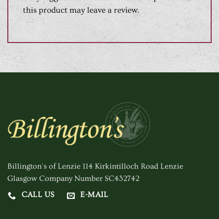
this product may leave a review.
Billington's of Lenzie 114 Kirkintilloch Road Lenzie
Glasgow Company Number SC432742
CALL US
E-MAIL