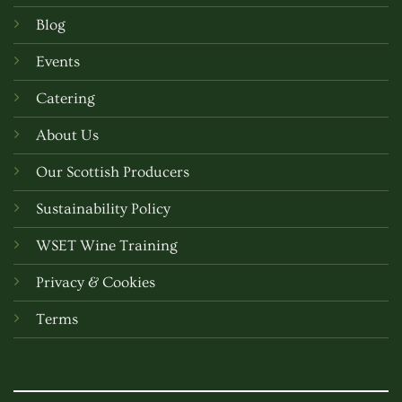
Blog
Events
Catering
About Us
Our Scottish Producers
Sustainability Policy
WSET Wine Training
Privacy & Cookies
Terms