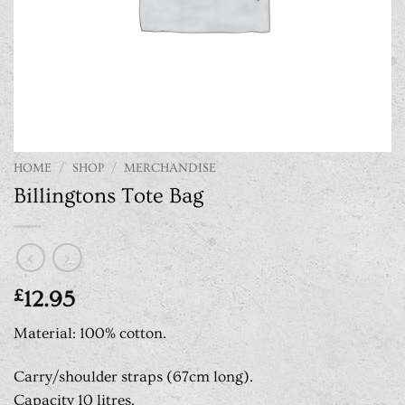
HOME
/
SHOP
/
MERCHANDISE
Billingtons Tote Bag
£
12.95
Material: 100% cotton.
Carry/shoulder straps (67cm long).
Capacity 10 litres.