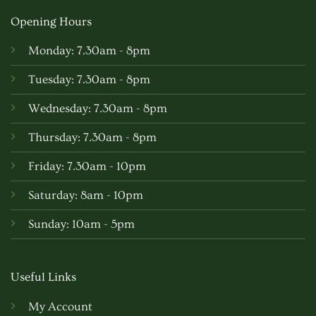
Opening Hours
Monday: 7.30am - 8pm
Tuesday: 7.30am - 8pm
Wednesday: 7.30am - 8pm
Thursday: 7.30am - 8pm
Friday: 7.30am - 10pm
Saturday: 8am - 10pm
Sunday: 10am - 5pm
Useful Links
My Account