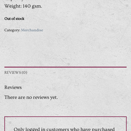
Weight: 140 gsm.
Out of stock
Category:
Merchandise
REVIEWS (0)
Reviews
There are no reviews yet.
Only logged in customers who have purchased