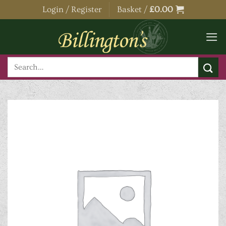
Skip
Login / Register
Basket /
£
0.00
to
content
Search
for: