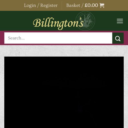
Skip
Login / Register
Basket /
£
0.00
to
content
Search
for: