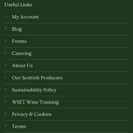
Useful Links
My Account
Blog
Events
Catering
About Us
Our Scottish Producers
Sustainability Policy
WSET Wine Training
Privacy & Cookies
Terms