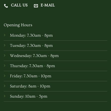
CALL US
E-MAIL
Opening Hours
Monday: 7.30am - 8pm
Tuesday: 7.30am - 8pm
Wednesday: 7.30am - 8pm
Thursday: 7.30am - 8pm
Friday: 7.30am - 10pm
Saturday: 8am - 10pm
Sunday: 10am - 5pm