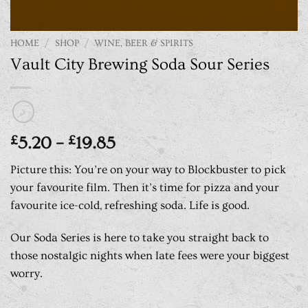
HOME
/
SHOP
/
WINE, BEER & SPIRITS
Vault City Brewing Soda Sour Series
Price
£
5.20
–
£
19.85
range:
Picture this: You’re on your way to Blockbuster to pick
£5.20
your favourite film. Then it’s time for pizza and your
through
favourite ice-cold, refreshing soda. Life is good.
£19.85
Our Soda Series is here to take you straight back to
those nostalgic nights when late fees were your biggest
worry.