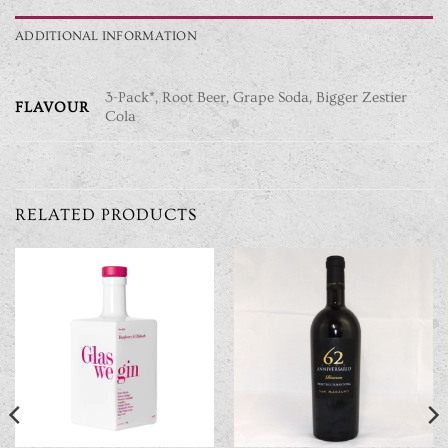
ADDITIONAL INFORMATION
3-Pack*, Root Beer, Grape Soda, Bigger Zestier
FLAVOUR
Cola
RELATED PRODUCTS