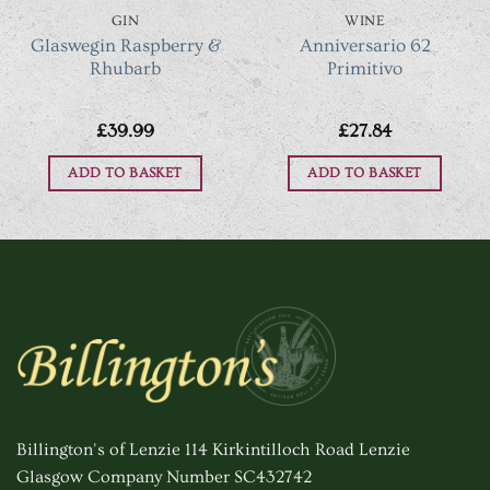
GIN
WINE
Glaswegin Raspberry &
Anniversario 62
Rhubarb
Primitivo
£
39.99
£
27.84
ADD TO BASKET
ADD TO BASKET
Billington's of Lenzie 114 Kirkintilloch Road Lenzie
Glasgow Company Number SC432742