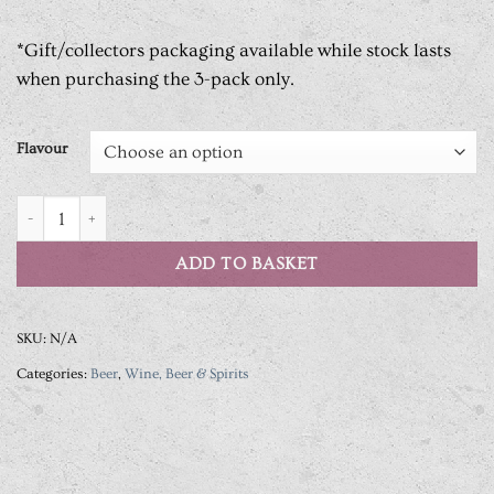
*Gift/collectors packaging available while stock lasts
when purchasing the 3-pack only.
Flavour
Vault City Brewing Soda Sour Series quantity
ADD TO BASKET
SKU:
N/A
Categories:
Beer
,
Wine, Beer & Spirits