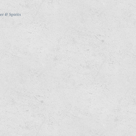
er & Spirits