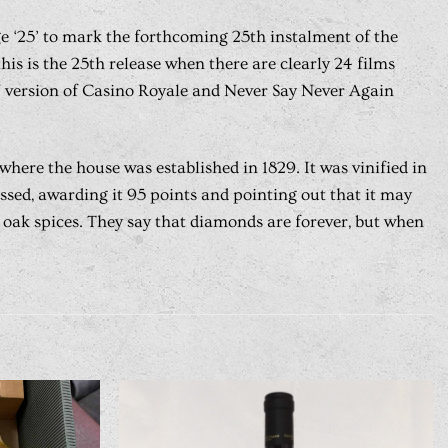
rge ‘25’ to mark the forthcoming 25th instalment of the
is is the 25th release when there are clearly 24 films
67 version of Casino Royale and Never Say Never Again
here the house was established in 1829. It was vinified in
ssed, awarding it 95 points and pointing out that it may
d oak spices. They say that diamonds are forever, but when