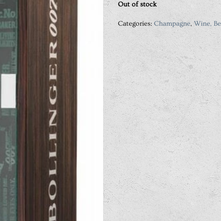
Out of stock
Categories:
Champagne
,
Wine, Be