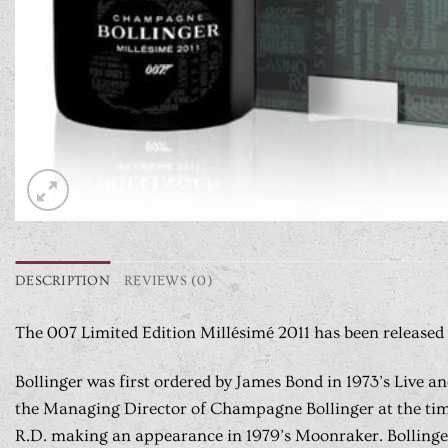
DESCRIPTION
REVIEWS (0)
The 007 Limited Edition Millésimé 2011 has been released 
Bollinger was first ordered by James Bond in 1973’s Live a
the Managing Director of Champagne Bollinger at the time,
R.D. making an appearance in 1979’s Moonraker. Bollinger 