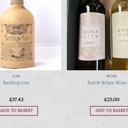
GIN
WINE
Bathtub Gin
Red & White Wine
£
37.42
£
25.00
ADD TO BASKET
ADD TO BASKET