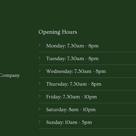
Opening Hours
Monday: 7.30am - 8pm
Tuesday: 7.30am - 8pm
Wednesday: 7.30am - 8pm
w Company
Thursday: 7.30am - 8pm
Friday: 7.30am - 10pm
Saturday: 8am - 10pm
Sunday: 10am - 5pm