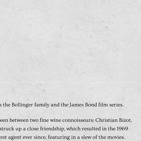
 the Bollinger family and the James Bond film series.
creen between two fine wine connoisseurs: Christian Bizot,
truck up a close friendship, which resulted in the 1969
 agent ever since, featuring in a slew of the movies.