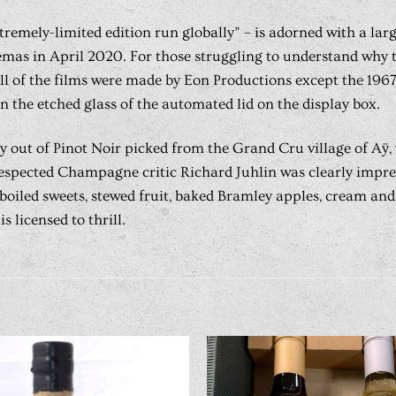
xtremely-limited edition run globally” – is adorned with a la
emas in April 2020. For those struggling to understand why th
 all of the films were made by Eon Productions except the 19
n the etched glass of the automated lid on the display box.
out of Pinot Noir picked from the Grand Cru village of Aÿ, w
 respected Champagne critic Richard Juhlin was clearly impre
, boiled sweets, stewed fruit, baked Bramley apples, cream an
s licensed to thrill.