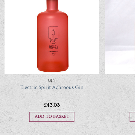
GIN
Electric Spirit Achroous Gin
£
43.03
ADD TO BASKET