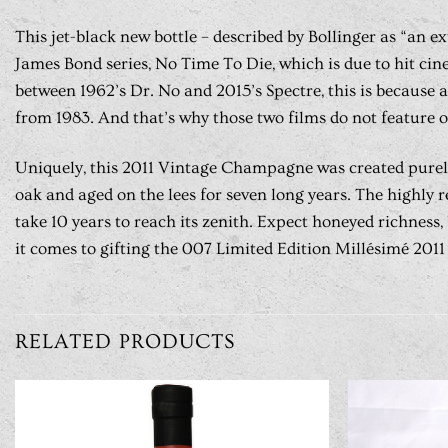
This jet-black new bottle – described by Bollinger as “an e
James Bond series, No Time To Die, which is due to hit cin
between 1962’s Dr. No and 2015’s Spectre, this is because
from 1983. And that’s why those two films do not feature o
Uniquely, this 2011 Vintage Champagne was created purely 
oak and aged on the lees for seven long years. The highly
take 10 years to reach its zenith. Expect honeyed richness
it comes to gifting the 007 Limited Edition Millésimé 2011 i
RELATED PRODUCTS