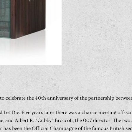
to celebrate the 40th anniversary of the partnership between
nd Let Die. Five years later there was a chance meeting off-s
 and Albert R. “Cubby” Broccoli, the 007 director. The two s
has been the Official Champagne of the famous British secret