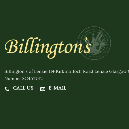
Billington's of Lenzie 114 Kirkintilloch Road Lenzie Glasgo
Number SC432742
CALL US
E-MAIL