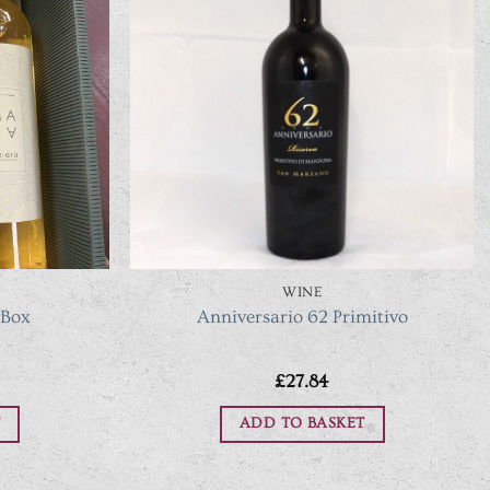
WINE
 Box
Anniversario 62 Primitivo
£
27.84
ADD TO BASKET