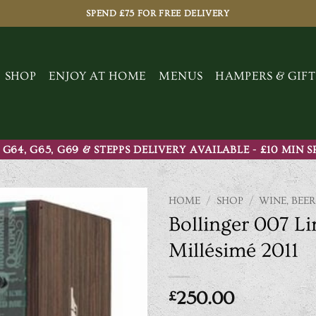
SPEND £75 FOR FREE DELIVERY
SHOP
ENJOY AT HOME
MENUS
HAMPERS & GIFT
 G64, G65, G69 & STEPPS DELIVERY AVAILABLE - £10 MIN 
HOME
/
SHOP
/
WINE, BEER
Bollinger 007 Li
Millésimé 2011
£
250.00