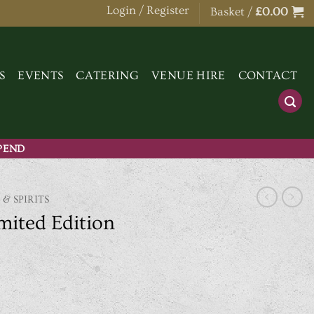
Login / Register
Basket /
£
0.00
S
EVENTS
CATERING
VENUE HIRE
CONTACT
SPEND
 & SPIRITS
mited Edition