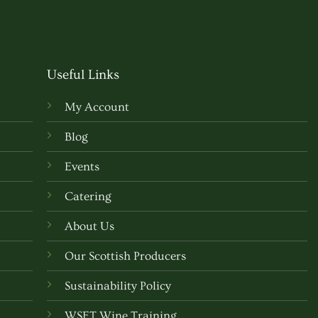
Useful Links
My Account
Blog
Events
Catering
About Us
Our Scottish Producers
Sustainability Policy
WSET Wine Training