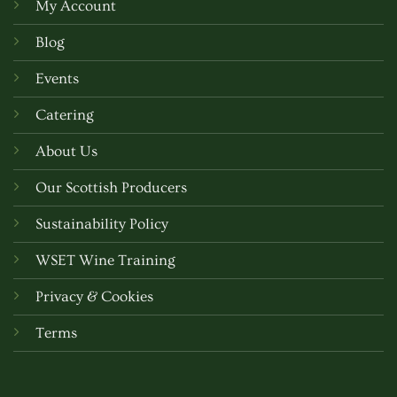
My Account
Blog
Events
Catering
About Us
Our Scottish Producers
Sustainability Policy
WSET Wine Training
Privacy & Cookies
Terms