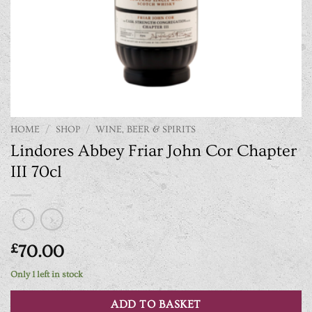
HOME
/
SHOP
/
WINE, BEER & SPIRITS
Lindores Abbey Friar John Cor Chapter
III 70cl
£
70.00
Only 1 left in stock
ADD TO BASKET