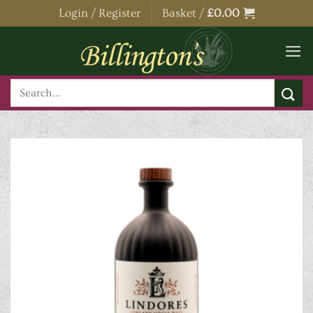
Skip
Login / Register
Basket /
£
0.00
to
content
Search
for: