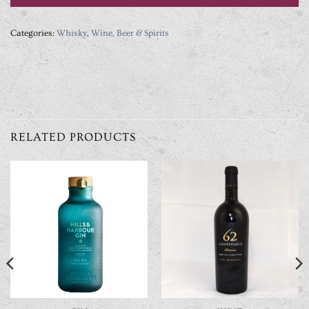
Categories:
Whisky
,
Wine, Beer & Spirits
RELATED PRODUCTS