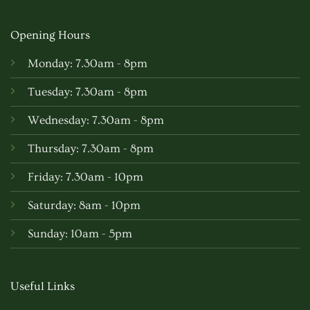
Opening Hours
Monday: 7.30am - 8pm
Tuesday: 7.30am - 8pm
Wednesday: 7.30am - 8pm
Thursday: 7.30am - 8pm
Friday: 7.30am - 10pm
Saturday: 8am - 10pm
Sunday: 10am - 5pm
Useful Links