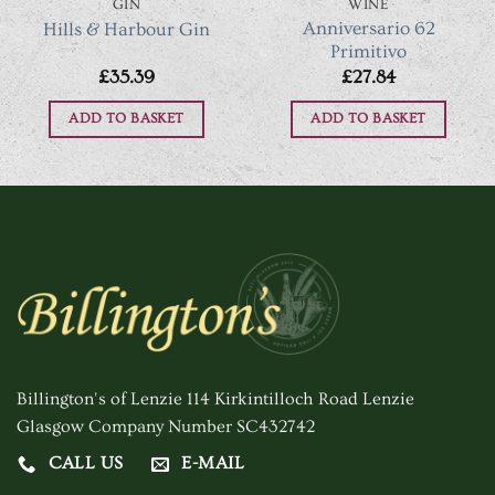
GIN
WINE
Anniversario 62
Hills & Harbour Gin
Primitivo
£
35.39
£
27.84
ADD TO BASKET
ADD TO BASKET
Billington's of Lenzie 114 Kirkintilloch Road Lenzie
Glasgow Company Number SC432742
CALL US
E-MAIL