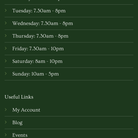
Tuesday: 7.30am - 8pm
Wednesday: 7.30am - 8pm
Thursday: 7.30am - 8pm
Friday: 7.30am - 10pm
Saturday: 8am - 10pm
Sunday: 10am - 5pm
Useful Links
My Account
Blog
Events