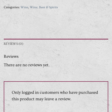
Categories:
Wine
,
Wine, Beer & Spirits
REVIEWS (0)
Reviews
There are no reviews yet.
Only logged in customers who have purchased
this product may leave a review.