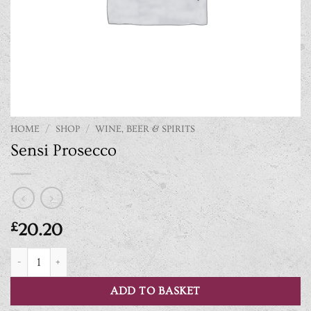
HOME
/
SHOP
/
WINE, BEER & SPIRITS
Sensi Prosecco
£
20.20
Sensi Prosecco quantity
ADD TO BASKET