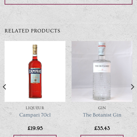
RELATED PRODUCTS
LIQUEUR
GIN
Campari 70cl
The Botanist Gin
£
19.95
£
35.43