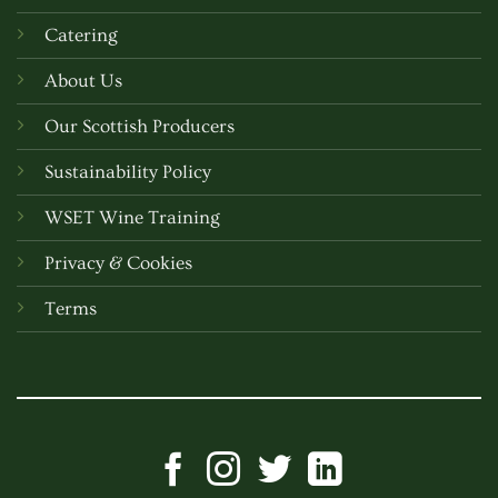
Catering
About Us
Our Scottish Producers
Sustainability Policy
WSET Wine Training
Privacy & Cookies
Terms