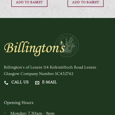
ADD TO BASKET
ADD TO BASKET
Billington's of Lenzie 114 Kirkintilloch Road Lenzie
Glasgow Company Number SC432742
CALL US
E-MAIL
Opening Hours
Monday: 7.30am - 8pm