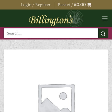
Skip
Login / Register
Basket /
£
0.00
to
content
Search
for: