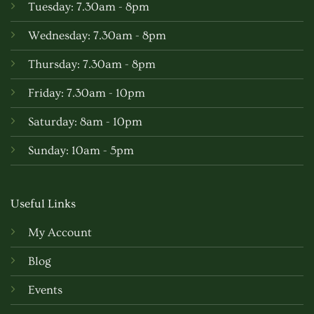
Tuesday: 7.30am - 8pm
Wednesday: 7.30am - 8pm
Thursday: 7.30am - 8pm
Friday: 7.30am - 10pm
Saturday: 8am - 10pm
Sunday: 10am - 5pm
Useful Links
My Account
Blog
Events