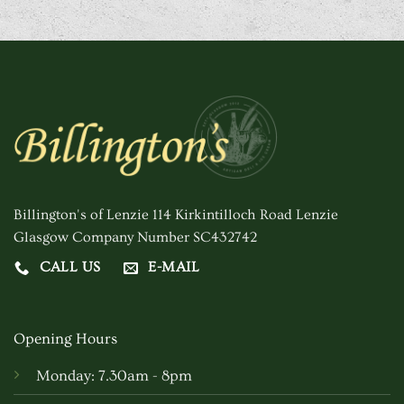
Billington's of Lenzie 114 Kirkintilloch Road Lenzie
Glasgow Company Number SC432742
CALL US
E-MAIL
Opening Hours
Monday: 7.30am - 8pm