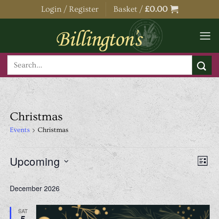
Skip
Login / Register
Basket /
£
0.00
to
content
Search
for:
Christmas
Events
Christmas
Events
View
Even
Upcoming
LIST
Navig
View
Select
Navi
December 2026
date.
SAT