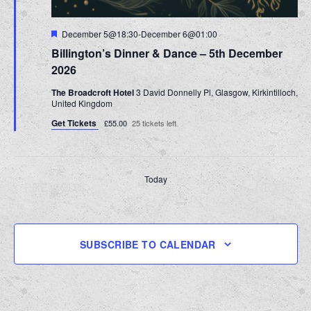
Featured
December 5@18:30
-
December 6@01:00
Billington’s Dinner & Dance – 5th December
2026
The Broadcroft Hotel
3 David Donnelly Pl, Glasgow, Kirkintilloch,
United Kingdom
Get Tickets
£55.00
25 tickets left
Today
PREVIOUS
NEXT
EVENTS
EVENT
SUBSCRIBE TO CALENDAR