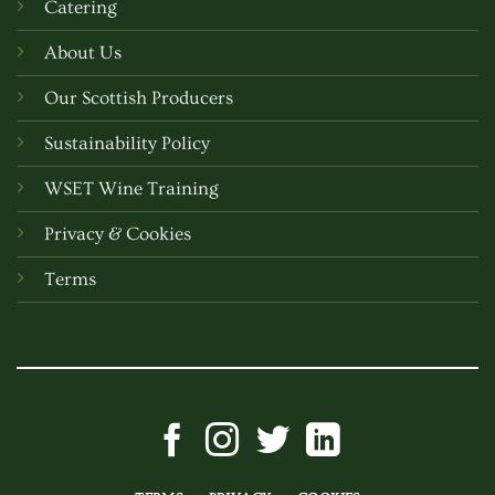
Catering
About Us
Our Scottish Producers
Sustainability Policy
WSET Wine Training
Privacy & Cookies
Terms