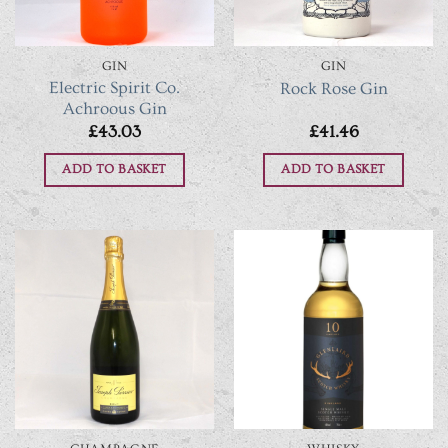
GIN
GIN
Electric Spirit Co.
Rock Rose Gin
Achroous Gin
£
43.03
£
41.46
ADD TO BASKET
ADD TO BASKET