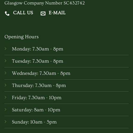
Glasgow Company Number SC432742
CALL US
E-MAIL
Opening Hours
Monday: 7.30am - 8pm
Tuesday: 7.30am - 8pm
Wednesday: 7.30am - 8pm
Thursday: 7.30am - 8pm
Friday: 7.30am - 10pm
Saturday: 8am - 10pm
Sunday: 10am - 5pm