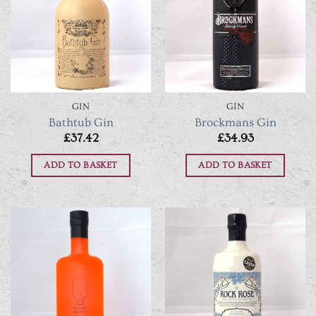
GIN
GIN
Bathtub Gin
Brockmans Gin
£
37.42
£
34.93
ADD TO BASKET
ADD TO BASKET