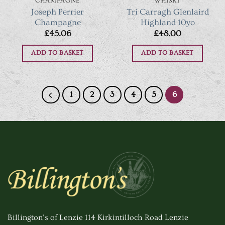
CHAMPAGNE
WHISKY
Joseph Perrier
Tri Carragh Glenlaird
Champagne
Highland 10yo
£
45.06
£
48.00
ADD TO BASKET
ADD TO BASKET
1
2
3
4
5
6
Billington's of Lenzie 114 Kirkintilloch Road Lenzie