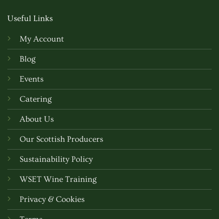
Useful Links
My Account
Blog
Events
Catering
About Us
Our Scottish Producers
Sustainability Policy
WSET Wine Training
Privacy & Cookies