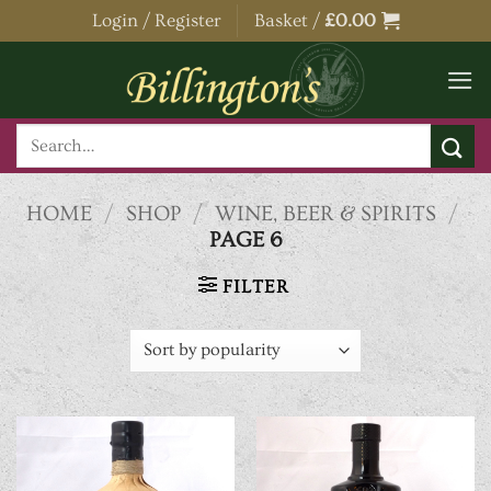
Skip
Login / Register
Basket /
£
0.00
to
content
Search
for:
HOME
/
SHOP
/
WINE, BEER & SPIRITS
/
PAGE 6
FILTER