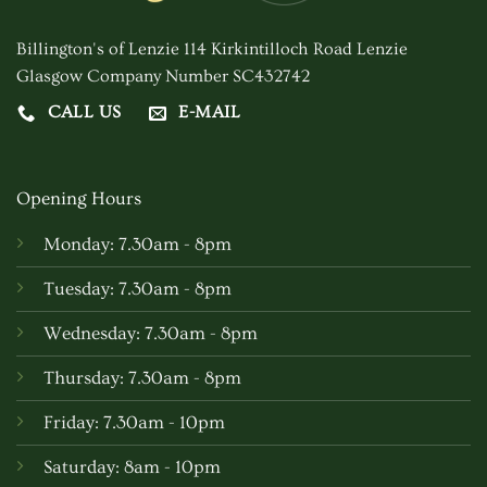
chosen
Billington's of Lenzie 114 Kirkintilloch Road Lenzie
on
Glasgow Company Number SC432742
the
product
CALL US
E-MAIL
page
Opening Hours
Monday: 7.30am - 8pm
Tuesday: 7.30am - 8pm
Wednesday: 7.30am - 8pm
Thursday: 7.30am - 8pm
Friday: 7.30am - 10pm
Saturday: 8am - 10pm