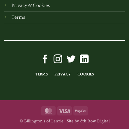
Privacy & Cookies
Terms
TERMS
PRIVACY
COOKIES
MasterCard
Visa
PayPal
© Billington's of Lenzie ·
Site by 8th Row Digital