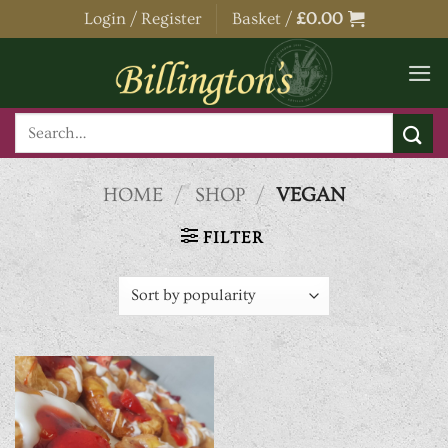
Skip
Login / Register
Basket /
£
0.00
to
content
Search
for:
HOME
/
SHOP
/
VEGAN
FILTER