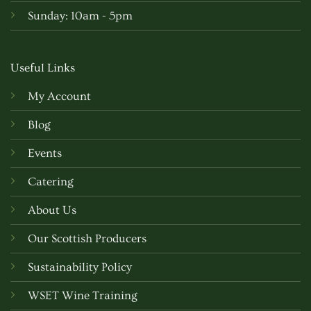
Sunday: 10am - 5pm
Useful Links
My Account
Blog
Events
Catering
About Us
Our Scottish Producers
Sustainability Policy
WSET Wine Training