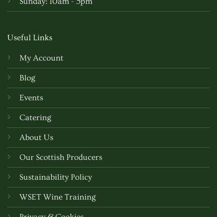
Sunday: 10am - 5pm
Useful Links
My Account
Blog
Events
Catering
About Us
Our Scottish Producers
Sustainability Policy
WSET Wine Training
Privacy & Cookies