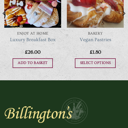
ENJOY AT HOME
BAKERY
Luxury Breakfast Box
Vegan Pastries
£
26.00
£
1.80
ADD TO BASKET
SELECT OPTIONS
h
This
product
has
multiple
variants.
The
options
may