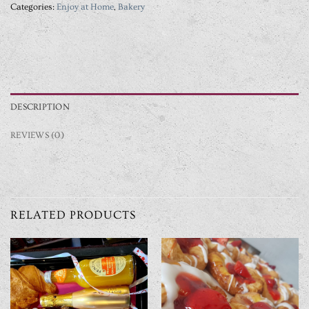
Categories:
Enjoy at Home
,
Bakery
DESCRIPTION
REVIEWS (0)
RELATED PRODUCTS