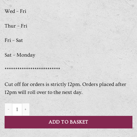
Wed – Fri
Thur – Fri
Fri – Sat
Sat – Monday
**************************
Cut off for orders is strictly 12pm. Orders placed after
12pm will roll over to the next day.
Breakfast Box Selection quantity
ADD TO BASKET