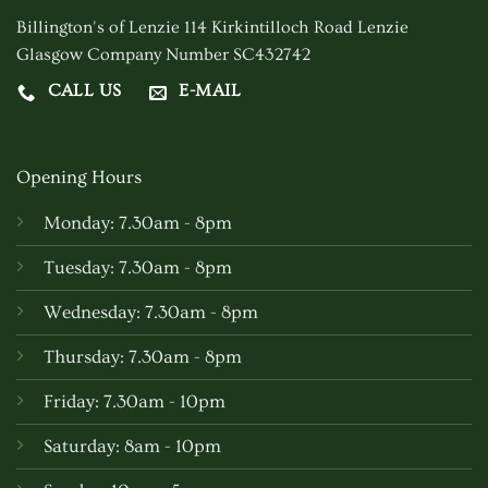
be
Billington's of Lenzie 114 Kirkintilloch Road Lenzie
chosen
Glasgow Company Number SC432742
on
CALL US
E-MAIL
the
product
page
Opening Hours
Monday: 7.30am - 8pm
Tuesday: 7.30am - 8pm
Wednesday: 7.30am - 8pm
Thursday: 7.30am - 8pm
Friday: 7.30am - 10pm
Saturday: 8am - 10pm