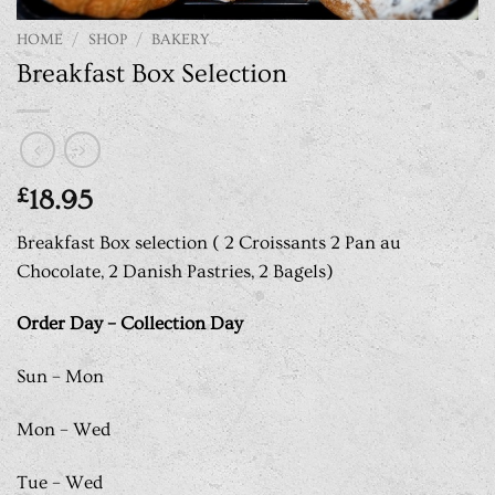
HOME
/
SHOP
/
BAKERY
Breakfast Box Selection
£
18.95
Breakfast Box selection ( 2 Croissants 2 Pan au
Chocolate, 2 Danish Pastries, 2 Bagels)
Order Day – Collection Day
Sun – Mon
Mon – Wed
Tue – Wed