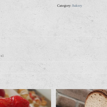
Category:
Bakery
 x1