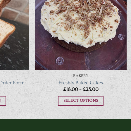
BAKERY
 Order Form
Freshly Baked Cakes
Price
Price
£
18.00
–
£
25.00
range:
range:
£4.50
£18.00
S
SELECT OPTIONS
through
through
£12.25
£25.00
This
t
product
has