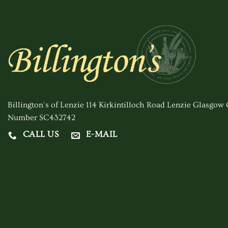
Billington's of Lenzie 114 Kirkintilloch Road Lenzie Glasgo
Number SC432742
CALL US
E-MAIL