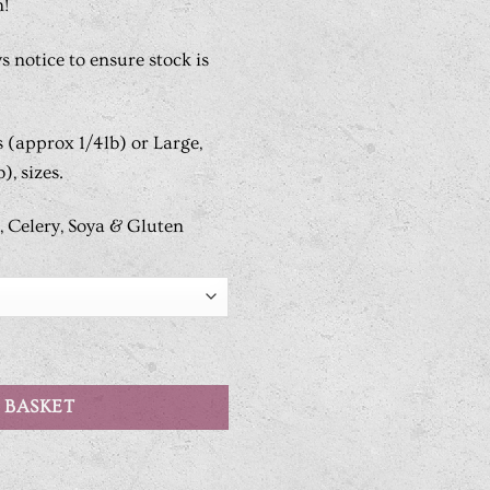
n!
s notice to ensure stock is
s (approx 1/4lb) or Large,
), sizes.
, Celery, Soya & Gluten
 BASKET