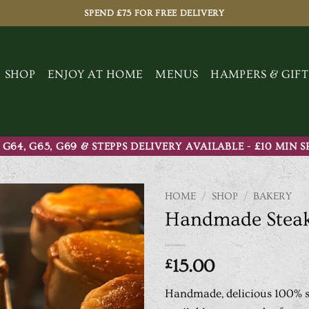
SPEND £75 FOR FREE DELIVERY
SHOP
ENJOY AT HOME
MENUS
HAMPERS & GIFT
 G64, G65, G69 & STEPPS DELIVERY AVAILABLE - £10 MIN 
HOME
/
SHOP
/
BAKERY
Handmade Steak
£
15.00
Handmade, delicious 100% sc