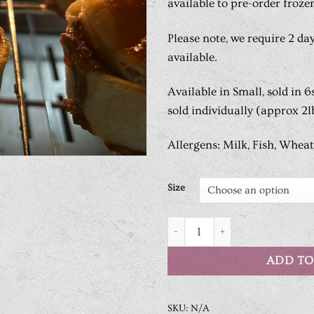
available to pre-order froze
Please note, we require 2 day
available.
Available in Small, sold in 6
sold individually (approx 2lb
Allergens: Milk, Fish, Wheat
Size
Handmade Steak Pie quantity
ADD TO
SKU:
N/A