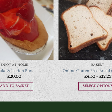
ENJOY AT HOME
BAKERY
ake Selection Box
Online Gluten Free Bread
£
20.00
£
4.50
–
£
12.25
ADD TO BASKET
SELECT OPTION
This
produc
has