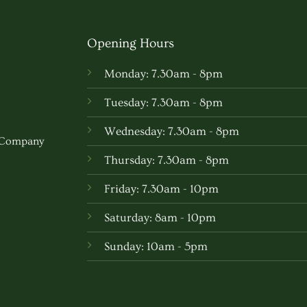
multipl
variants
Opening Hours
The
options
Monday: 7.30am - 8pm
may
be
Tuesday: 7.30am - 8pm
chosen
Wednesday: 7.30am - 8pm
on
w Company
the
Thursday: 7.30am - 8pm
produc
Friday: 7.30am - 10pm
page
Saturday: 8am - 10pm
Sunday: 10am - 5pm