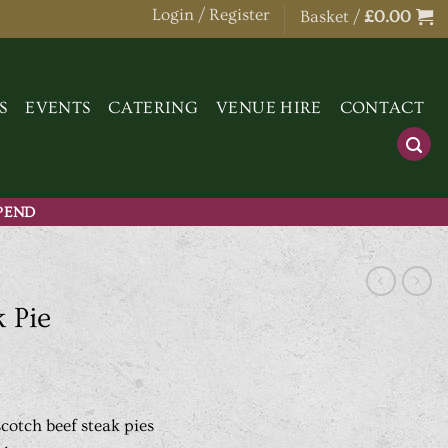
Login / Register
Basket /
£
0.00
S
EVENTS
CATERING
VENUE HIRE
CONTACT
SPEND
 Pie
otch beef steak pies