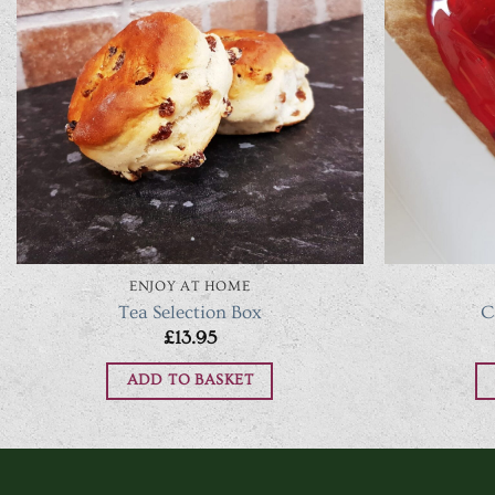
ENJOY AT HOME
Tea Selection Box
C
£
13.95
ADD TO BASKET