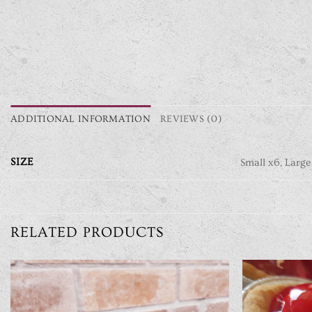
ADDITIONAL INFORMATION
REVIEWS (0)
SIZE
Small x6, Large
RELATED PRODUCTS