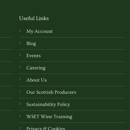
e
multiple
.
variants.
Useful Links
The
options
My Account
may
be
Blog
chosen
Events
on
the
Catering
t
product
About Us
page
Our Scottish Producers
Sustainability Policy
WSET Wine Training
Privacy & Cookies