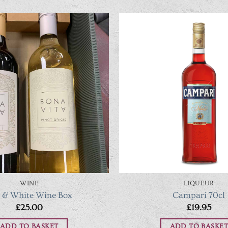
WINE
LIQUEUR
 & White Wine Box
Campari 70cl
£
25.00
£
19.95
ADD TO BASKET
ADD TO BASKET