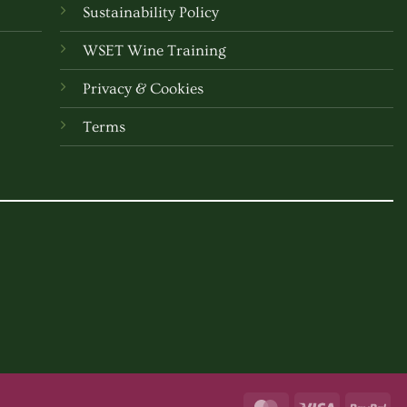
Sustainability Policy
WSET Wine Training
Privacy & Cookies
Terms
MasterCard
Visa
Pay