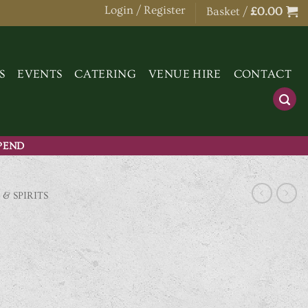
Login / Register
Basket /
£
0.00
S
EVENTS
CATERING
VENUE HIRE
CONTACT
SPEND
 & SPIRITS