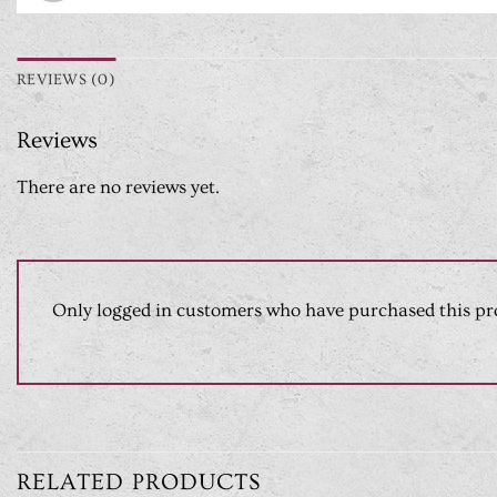
REVIEWS (0)
Reviews
There are no reviews yet.
Only logged in customers who have purchased this pr
RELATED PRODUCTS