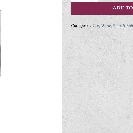
ADD TO
Categories:
Gin
,
Wine, Beer & Spir