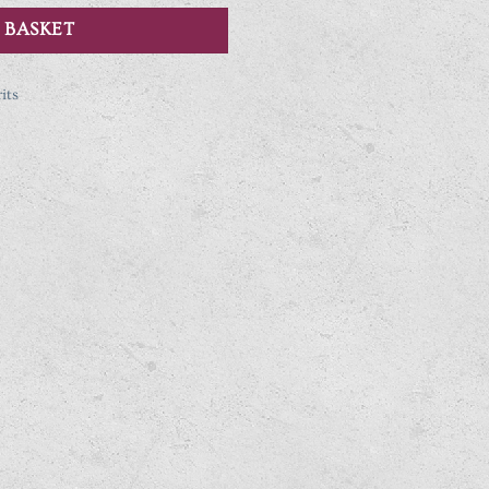
 BASKET
its