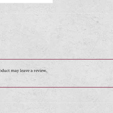
oduct may leave a review.