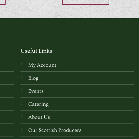
Useful Links
My Account
Blog
Events
Catering
About Us
Our Scottish Producers