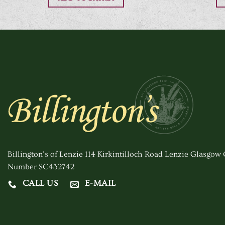
Billington's of Lenzie 114 Kirkintilloch Road Lenzie Glasgo
Number SC432742
CALL US
E-MAIL