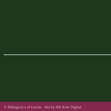
© Billington's of Lenzie ·
Site by 8th Row Digital