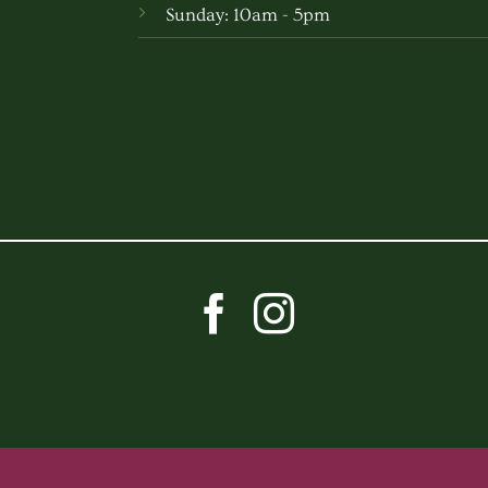
Sunday: 10am - 5pm