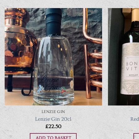
LENZIE GIN
Lenzie Gin 20cl
Red
£
22.50
ADD TO BASKET