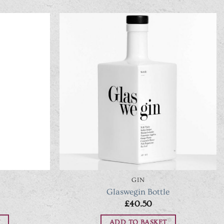
GIN
Glaswegin Bottle
£
40.50
ADD TO BASKET