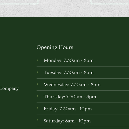
Opening Hours
Monday: 7.30am - 8pm
Tuesday: 7.30am - 8pm
Wednesday: 7.30am - 8pm
w Company
Thursday: 7.30am - 8pm
Friday: 7.30am - 10pm
Saturday: 8am - 10pm