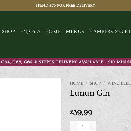
SPEND £75 FOR FREE DELIVERY
SHOP
ENJOY AT HOME
MENUS
HAMPERS & GIFT
 G64, G65, G69 & STEPPS DELIVERY AVAILABLE - £10 MIN 
HOME
/
SHOP
/
WINE, BEER
Lunun Gin
£
39.99
Lunun Gin quantity