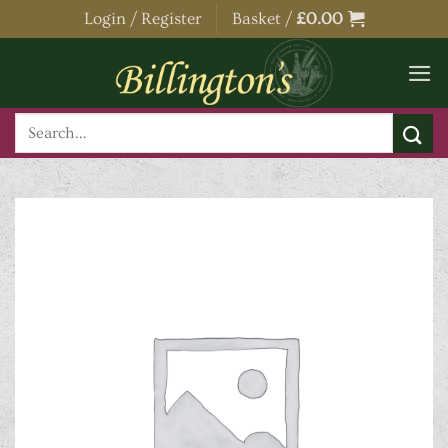
Skip
Login / Register
Basket /
£
0.00
to
content
Search
for: