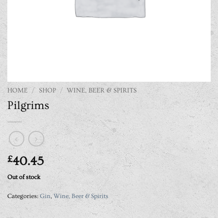
HOME
/
SHOP
/
WINE, BEER & SPIRITS
Pilgrims
£
40.45
Out of stock
Categories:
Gin
,
Wine, Beer & Spirits