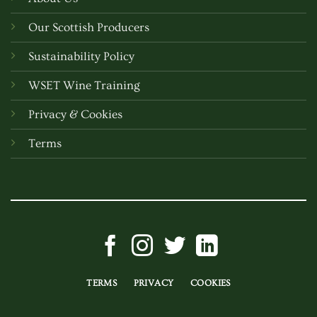
Our Scottish Producers
Sustainability Policy
WSET Wine Training
Privacy & Cookies
Terms
TERMS
PRIVACY
COOKIES