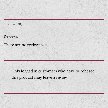
REVIEWS (0)
Reviews
There are no reviews yet.
Only logged in customers who have purchased
this product may leave a review.