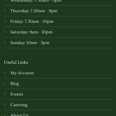
Wednesday: 7.30am - 8pm
Thursday: 7.30am - 8pm
Friday: 7.30am - 10pm
Saturday: 8am - 10pm
Sunday: 10am - 5pm
Useful Links
My Account
Blog
Events
Catering
About Us