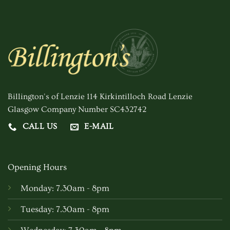
Billington's of Lenzie 114 Kirkintilloch Road Lenzie
Glasgow Company Number SC432742
CALL US
E-MAIL
Opening Hours
Monday: 7.30am - 8pm
Tuesday: 7.30am - 8pm