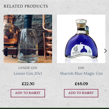
RELATED PRODUCTS
LENZIE GIN
GIN
Lenzie Gin 20cl
Sharish Blue Magic Gin
£
22.50
£
48.09
ADD TO BASKET
ADD TO BASKET