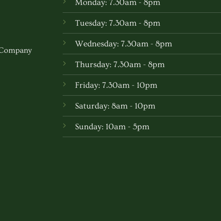
Monday: 7.30am - 8pm
may
be
Tuesday: 7.30am - 8pm
chosen
Wednesday: 7.30am - 8pm
on
w Company
the
Thursday: 7.30am - 8pm
produc
Friday: 7.30am - 10pm
page
Saturday: 8am - 10pm
Sunday: 10am - 5pm