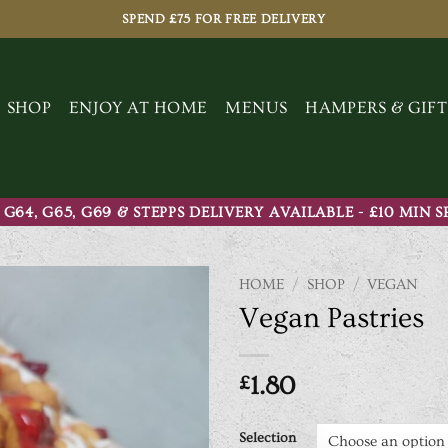
SPEND £75 FOR FREE DELIVERY
SHOP
ENJOY AT HOME
MENUS
HAMPERS & GIFT
 G64, G65, G69 & STEPPS DELIVERY AVAILABLE - £10 MIN 
HOME
/
SHOP
/
VEGAN
Vegan Pastries
£
1.80
Selection