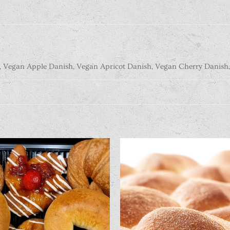
, Vegan Apple Danish, Vegan Apricot Danish, Vegan Cherry Danish,