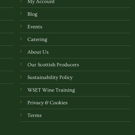
My Account
may
be
Blog
chosen
Events
on
the
Catering
t
product
About Us
page
Our Scottish Producers
Sustainability Policy
WSET Wine Training
Privacy & Cookies
Terms