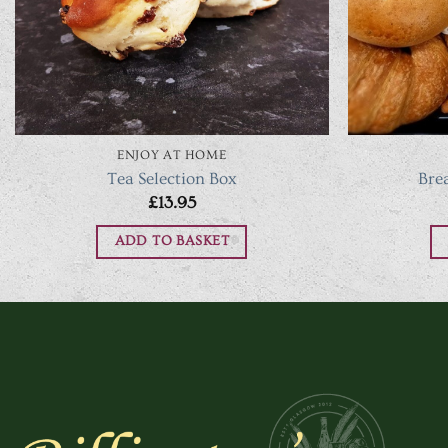
ENJOY AT HOME
Tea Selection Box
Bre
£
13.95
ADD TO BASKET