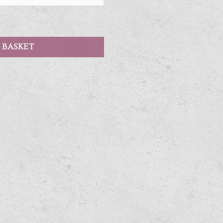
 BASKET