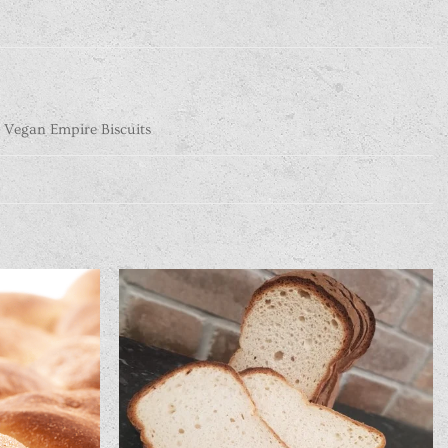
 Vegan Empire Biscuits