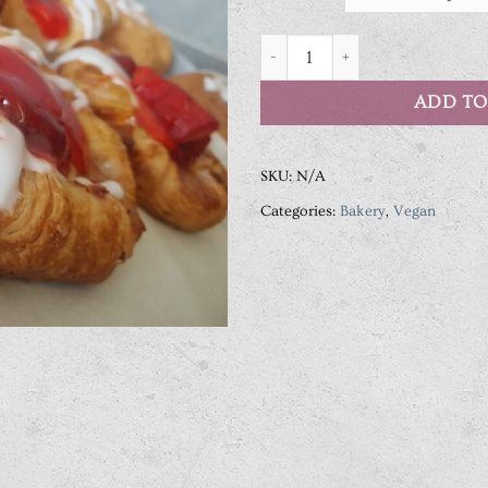
Vegan Pastries quantity
ADD TO
SKU:
N/A
Categories:
Bakery
,
Vegan