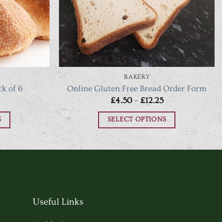
BAKERY
ck of 6
Online Gluten Free Bread Order Form
Price
£
4.50
–
£
12.25
range:
£4.50
S
SELECT OPTIONS
through
£12.25
This
t
product
has
e
multiple
.
variants.
Useful Links
The
options