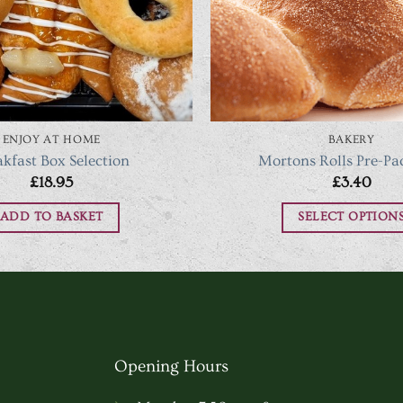
ENJOY AT HOME
BAKERY
akfast Box Selection
Mortons Rolls Pre-Pa
£
18.95
£
3.40
ADD TO BASKET
SELECT OPTION
This
produc
has
multipl
variants
Opening Hours
The
options