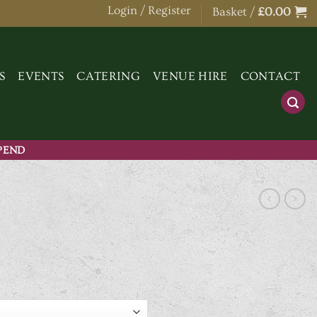
Login / Register
Basket /
£
0.00
S
EVENTS
CATERING
VENUE HIRE
CONTACT
SPEND