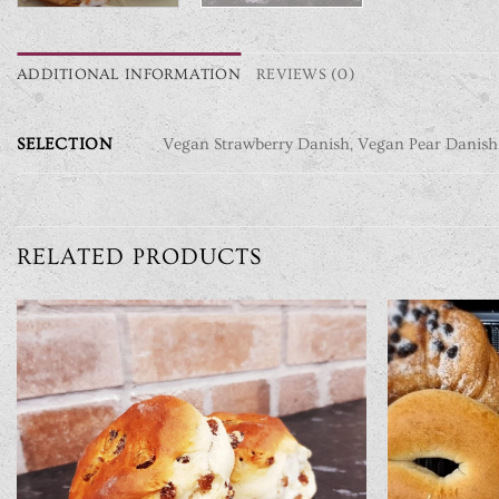
ADDITIONAL INFORMATION
REVIEWS (0)
SELECTION
Vegan Strawberry Danish, Vegan Pear Danish
RELATED PRODUCTS