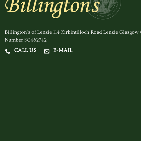
Billington's of Lenzie 114 Kirkintilloch Road Lenzie Glasgo
Number SC432742
CALL US
E-MAIL