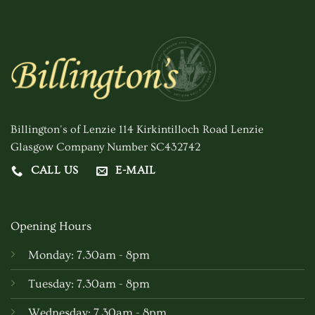
Billington's of Lenzie 114 Kirkintilloch Road Lenzie
Glasgow Company Number SC432742
CALL US
E-MAIL
Opening Hours
Monday: 7.30am - 8pm
Tuesday: 7.30am - 8pm
Wednesday: 7.30am - 8pm