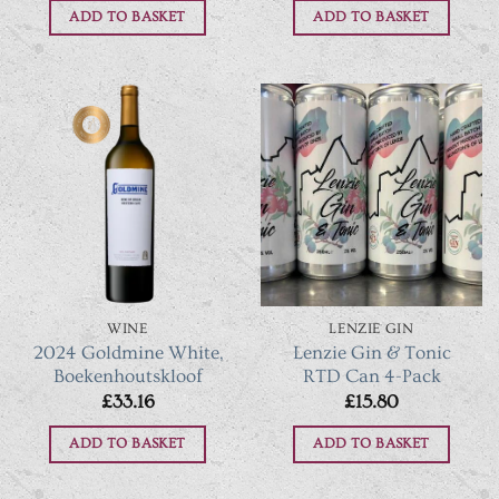
ADD TO BASKET
ADD TO BASKET
WINE
LENZIE GIN
2024 Goldmine White,
Lenzie Gin & Tonic
Boekenhoutskloof
RTD Can 4-Pack
£
33.16
£
15.80
ADD TO BASKET
ADD TO BASKET