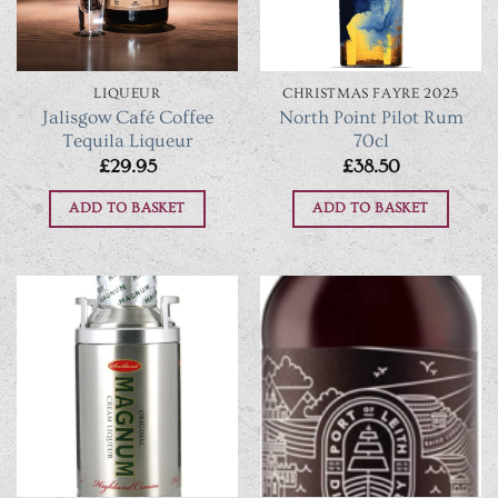
LIQUEUR
CHRISTMAS FAYRE 2025
Jalisgow Café Coffee
North Point Pilot Rum
Tequila Liqueur
70cl
£
29.95
£
38.50
ADD TO BASKET
ADD TO BASKET