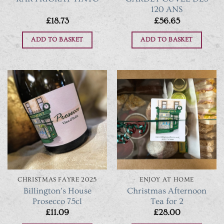
120 ANS
£
18.73
£
56.65
ADD TO BASKET
ADD TO BASKET
CHRISTMAS FAYRE 2025
ENJOY AT HOME
Billington’s House
Christmas Afternoon
Prosecco 75cl
Tea for 2
£
11.09
£
28.00