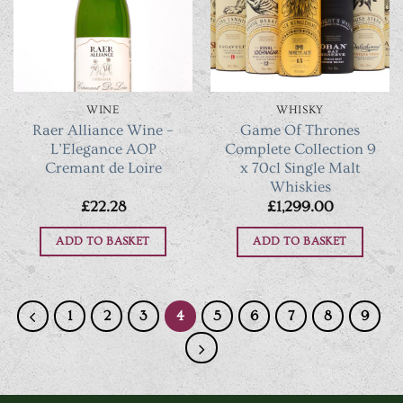
The
The
options
options
may
may
be
be
chosen
chosen
WINE
WHISKY
on
on
Raer Alliance Wine –
Game Of Thrones
the
the
L’Elegance AOP
Complete Collection 9
product
product
Cremant de Loire
x 70cl Single Malt
Whiskies
page
page
£
22.28
£
1,299.00
ADD TO BASKET
ADD TO BASKET
1
2
3
4
5
6
7
8
9