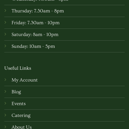
Thursday: 7.30am - 8pm
Friday: 7.30am - 10pm
Saturday: 8am - 10pm
Sunday: 10am - 5pm
Useful Links
My Account
Blog
Events
Catering
About Us