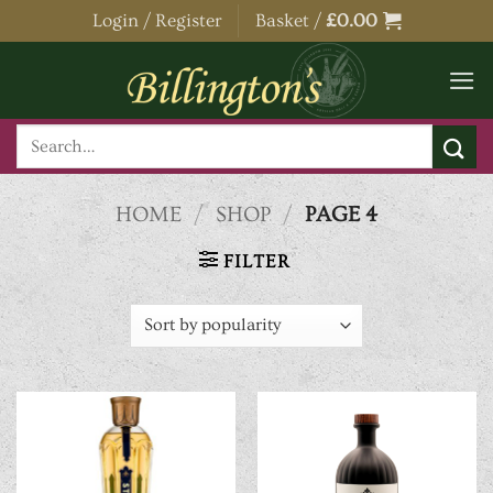
Skip
Login / Register
Basket /
£
0.00
to
content
Search
for:
HOME
/
SHOP
/
PAGE 4
FILTER