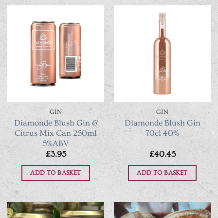
GIN
GIN
Diamonde Blush Gin &
Diamonde Blush Gin
Citrus Mix Can 250ml
70cl 40%
5%ABV
£
3.95
£
40.45
ADD TO BASKET
ADD TO BASKET