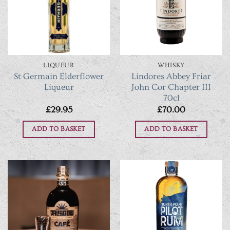
LIQUEUR
WHISKY
St Germain Elderflower
Lindores Abbey Friar
Liqueur
John Cor Chapter III
70cl
£
29.95
£
70.00
ADD TO BASKET
ADD TO BASKET