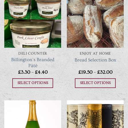
DELI COUNTER
ENJOY AT HOME
Billington’s Branded
Bread Selection Box
Pâté
Price
Price
£
3.30
–
£
4.40
£
19.50
–
£
32.00
range:
range:
£3.30
£19.50
SELECT OPTIONS
SELECT OPTIONS
through
throug
£4.40
£32.00
This
This
product
product
has
has
multiple
multiple
variants.
variants.