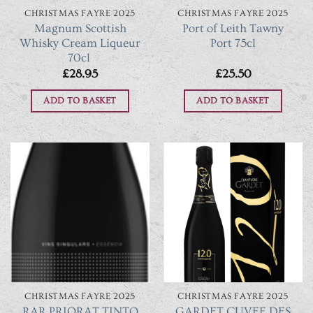
CHRISTMAS FAYRE 2025
CHRISTMAS FAYRE 2025
Magnum Scottish
Port of Leith Tawny
Whisky Cream Liqueur
Port 75cl
70cl
£
28.95
£
25.50
ADD TO BASKET
ADD TO BASKET
CHRISTMAS FAYRE 2025
CHRISTMAS FAYRE 2025
GARDET CUVEE DES
RAR PRIORAT TINTO