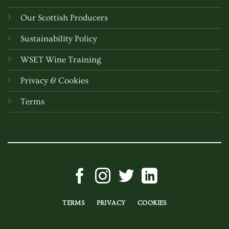
Our Scottish Producers
Sustainability Policy
WSET Wine Training
Privacy & Cookies
Terms
TERMS
PRIVACY
COOKIES